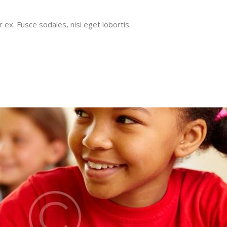
x. Fusce sodales, nisi eget lobortis.