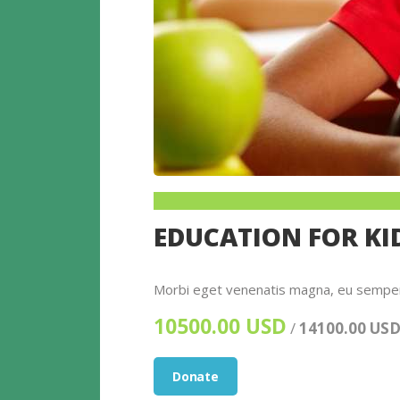
EDUCATION FOR KI
Morbi eget venenatis magna, eu semper e
10500.00 USD
/
14100.00 US
Donate