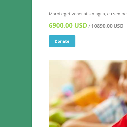
Morbi eget venenatis magna, eu semper e
6900.00 USD
/
10890.00 USD
Donate