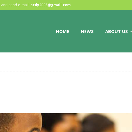
HOME
6
and send e-mail:
acdy2003@gmail.com
NEWS
HOME
NEWS
ABOUT US
ABOUT US
GALLERY
STORE