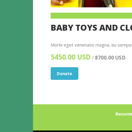
BABY TOYS AND C
Morbi eget venenatis magna, eu semper e
5450.00 USD
/
8700.00 USD
Donate
Become 