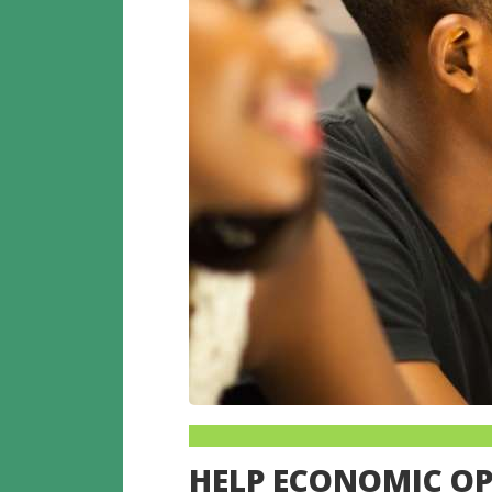
HELP ECONOMIC O