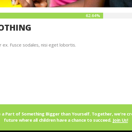
62.64%
LOTHING
x. Fusce sodales, nisi eget lobortis.
a Part of Something Bigger than Yourself. Together, we're cr
future where all children have a chance to succeed.
Join Us!