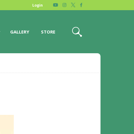
Login
GALLERY
STORE