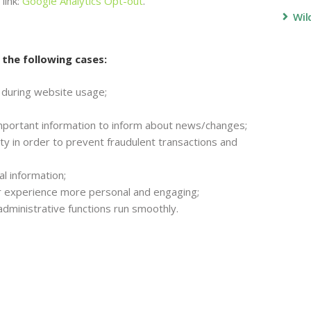
link:
Google Analytics Opt-out
.
Wil
 the following cases:
er during website usage;
mportant information to inform about news/changes;
ty in order to prevent fraudulent transactions and
l information;
 experience more personal and engaging;
dministrative functions run smoothly.