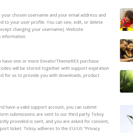
re your chosen username and your email address and
d to your user profile. You can see, edit, or delete
(except changing your username). Website
s information.
 to have one or more Envato/ThemeREX purchase
odes will be stored together with support expiration
red for us to provide you with downloads, product
nd have a valid support account, you can submit
form submissions are sent to our third party Ticksy
icitly provided is sent, and you are asked for consent,
ort ticket. Ticksy adheres to the EU/US “Privacy