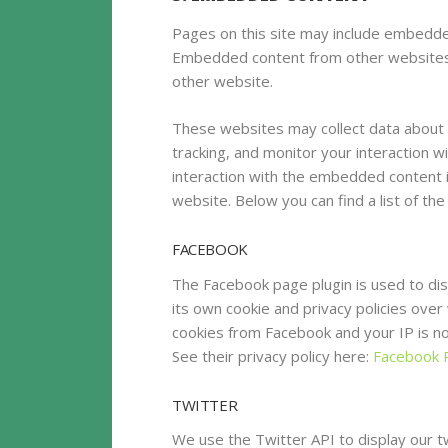
Pages on this site may include embedde
Embedded content from other websites b
other website.
These websites may collect data about 
tracking, and monitor your interaction w
interaction with the embedded content i
website. Below you can find a list of th
FACEBOOK
The Facebook page plugin is used to dis
its own cookie and privacy policies over 
cookies from Facebook and your IP is not
See their privacy policy here:
Facebook P
TWITTER
We use the Twitter API to display our tw