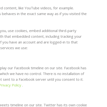
d content, like YouTube videos, for example.
ehaves in the exact same way as if you visited the
you, use cookies, embed additional third-party
ith that embedded content, including tracking your
f you have an account and are logged-in to that
e services we use:
play our Facebook timeline on our site. Facebook has
which we have no control. There is no installation of
 sent to a Facebook server until you consent to it.
rivacy Policy
.
eets timeline on our site. Twitter has its own cookie