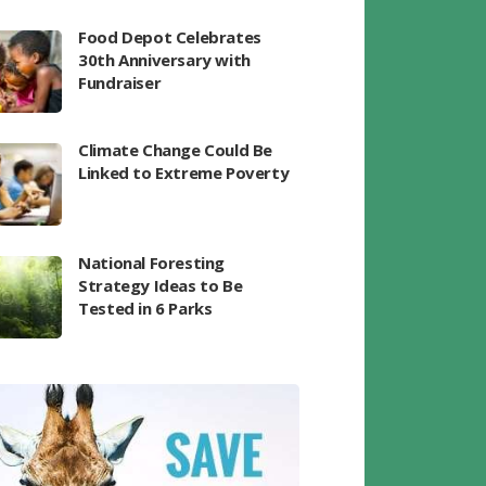
Food Depot Celebrates
30th Anniversary with
Fundraiser
Climate Change Could Be
Linked to Extreme Poverty
National Foresting
Strategy Ideas to Be
Tested in 6 Parks