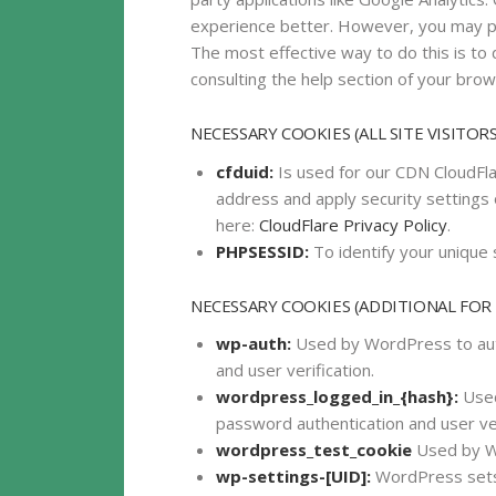
experience better. However, you may pre
The most effective way to do this is to
consulting the help section of your brow
NECESSARY COOKIES (ALL SITE VISITORS
cfduid:
Is used for our CDN CloudFlar
address and apply security settings 
here:
CloudFlare Privacy Policy
.
PHPSESSID:
To identify your unique 
NECESSARY COOKIES (ADDITIONAL FOR
wp-auth:
Used by WordPress to auth
and user verification.
wordpress_logged_in_{hash}:
Used
password authentication and user ver
wordpress_test_cookie
Used by Wo
wp-settings-[UID]:
WordPress sets 