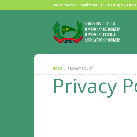
Welcome to our website! Call us:
(914) 920.022
HOME
PRIVACY POLICY
Privacy P