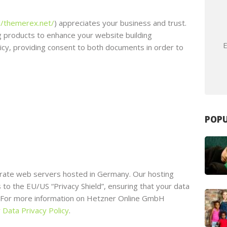
//themerex.net/
) appreciates your business and trust
.
 products to enhance your website building
E
licy, providing consent to both documents in order to
POPU
ate web servers hosted in Germany. Our hosting
o the EU/US “Privacy Shield”, ensuring that your data
. For more information on Hetzner Online GmbH
 Data Privacy Policy
.