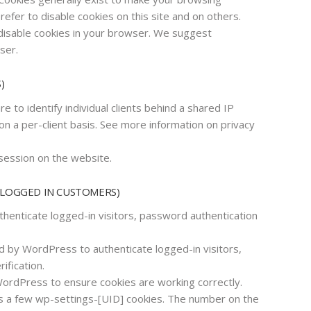
fer to disable cookies on this site and on others.
 disable cookies in your browser. We suggest
ser.
)
e to identify individual clients behind a shared IP
on a per-client basis. See more information on privacy
session on the website.
 LOGGED IN CUSTOMERS)
enticate logged-in visitors, password authentication
 by WordPress to authenticate logged-in visitors,
ification.
rdPress to ensure cookies are working correctly.
a few wp-settings-[UID] cookies. The number on the