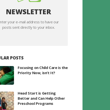
NEWSLETTER
nter your e-mail address to have our
posts sent directly to your inbox.
LAR POSTS
Focusing on Child Care is the
Priority Now, isn’t It?
Head Start is Getting
Better and Can Help Other
Preschool Programs