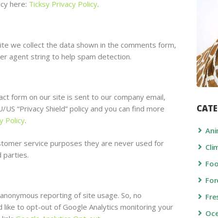
icy here:
Ticksy Privacy Policy
.
e we collect the data shown in the comments form,
er agent string to help spam detection.
ct form on our site is sent to our company email,
CATE
US “Privacy Shield” policy and you can find more
y Policy
.
Ani
stomer service purposes they are never used for
Cli
 parties.
Fo
For
 anonymous reporting of site usage. So, no
Fre
d like to opt-out of Google Analytics monitoring your
Oc