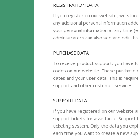
REGISTRATION DATA
If you register on our website, we sto
any additional personal information adde
your personal information at any time 
administrators can also see and edit thi
PURCHASE DATA
To receive product support, you have
codes on our website. These purchase c
dates and your user data. This is requi
support and other customer services.
SUPPORT DATA
If you have registered on our website a
support tickets for assistance. Support 
ticketing system. Only the data you expl
each time you want to create a new supp