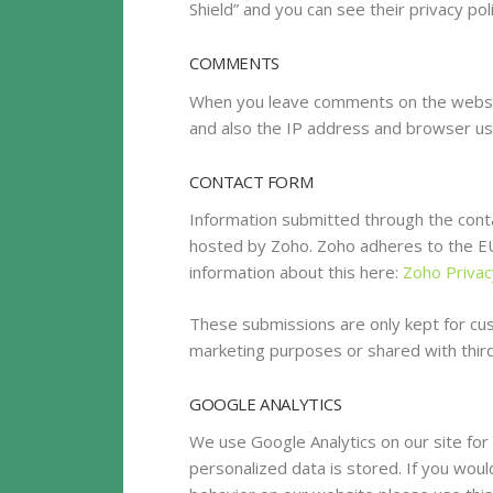
Shield” and you can see their privacy pol
COMMENTS
When you leave comments on the websit
and also the IP address and browser us
CONTACT FORM
Information submitted through the conta
hosted by Zoho. Zoho adheres to the EU/
information about this here:
Zoho Privac
These submissions are only kept for cu
marketing purposes or shared with third
GOOGLE ANALYTICS
We use Google Analytics on our site for
personalized data is stored. If you woul