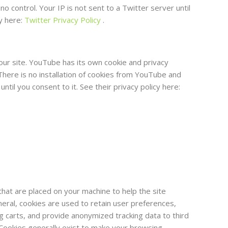
o control. Your IP is not sent to a Twitter server until
cy here:
Twitter Privacy Policy
.
 site. YouTube has its own cookie and privacy
There is no installation of cookies from YouTube and
ntil you consent to it. See their privacy policy here:
 that are placed on your machine to help the site
neral, cookies are used to retain user preferences,
ng carts, and provide anonymized tracking data to third
. Cookies generally exist to make your browsing