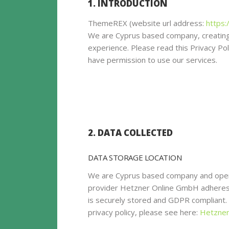
1. INTRODUCTION
ThemeREX (website url address:
https:
We are Cyprus based company, creating
experience. Please read this Privacy Po
have permission to use our services.
2. DATA COLLECTED
DATA STORAGE LOCATION
We are Cyprus based company and oper
provider Hetzner Online GmbH adheres t
is securely stored and GDPR compliant
privacy policy, please see here:
Hetzner