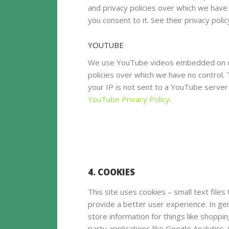
and privacy policies over which we have n
you consent to it. See their privacy poli
YOUTUBE
We use YouTube videos embedded on our
policies over which we have no control. 
your IP is not sent to a YouTube server u
YouTube Privacy Policy
.
4. COOKIES
This site uses cookies – small text files
provide a better user experience. In ge
store information for things like shoppi
party applications like Google Analytics