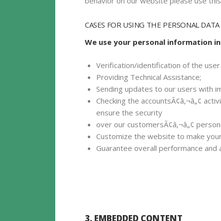
behavior on our website please use this 
CASES FOR USING THE PERSONAL DATA
We use your personal information in
Verification/identification of the us
Providing Technical Assistance;
Sending updates to our users with i
Checking the accountsÃ¢â‚¬â„¢ activi
ensure the security
over our customersÃ¢â‚¬â„¢ persona
Customize the website to make your
Guarantee overall performance and a
3. EMBEDDED CONTENT