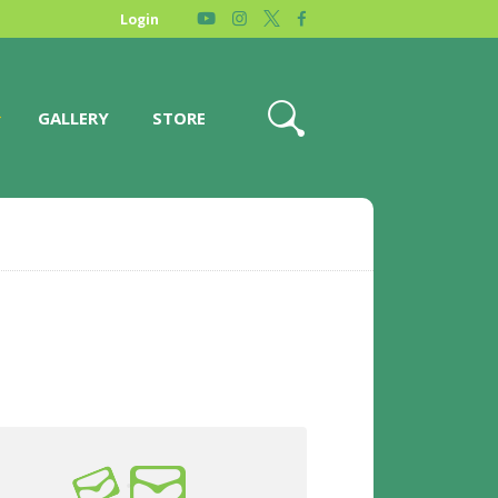
Login
GALLERY
STORE