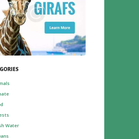
GORIES
mals
mate
od
ests
sh Water
eans