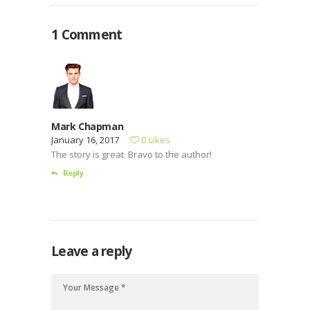
et dolore magnam dolor sit amet, consectetur…
1 Comment
Mark Chapman
January 16, 2017
0
Likes
The story is great. Bravo to the author!
Reply
Leave a reply