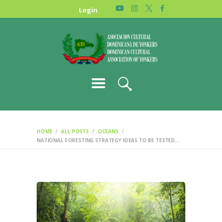
HOME
Login
NEWS
ABOUT US
GALLERY
STORE
HOME
ALL POSTS
OCEANS
NATIONAL FORESTING STRATEGY IDEAS TO BE TESTED...