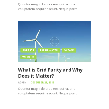
Quuntur magni dolores eos qui ratione
voluptatem sequi nesciunt. Neque porro
quisquam est, qui dolorem ipsum quiaolor sit
amet, consectetur, adipisci velit, sed quia non
numquam eius modi tempora incidunt ut labore
et dolore magnam dolor sit amet, consectetur…
FORESTS
FRESH WATER
OCEANS
WILDLIFE
What is Grid Parity and Why
Does it Matter?
ADMIN
DECEMBER 28, 2016
Quuntur magni dolores eos qui ratione
voluptatem sequi nesciunt. Neque porro
quisquam est, qui dolorem ipsum quiaolor sit
amet, consectetur, adipisci velit, sed quia non
numquam eius modi tempora incidunt ut labore