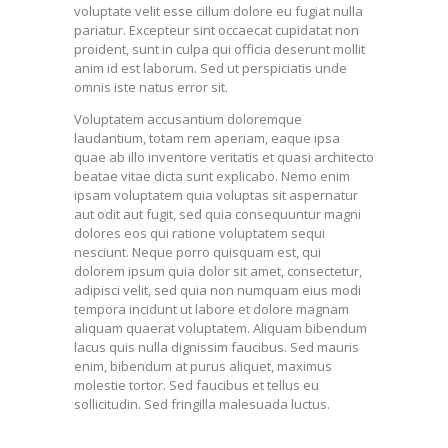
voluptate velit esse cillum dolore eu fugiat nulla
pariatur. Excepteur sint occaecat cupidatat non
proident, sunt in culpa qui officia deserunt mollit
anim id est laborum. Sed ut perspiciatis unde
omnis iste natus error sit.
Voluptatem accusantium doloremque
laudantium, totam rem aperiam, eaque ipsa
quae ab illo inventore veritatis et quasi architecto
beatae vitae dicta sunt explicabo. Nemo enim
ipsam voluptatem quia voluptas sit aspernatur
aut odit aut fugit, sed quia consequuntur magni
dolores eos qui ratione voluptatem sequi
nesciunt. Neque porro quisquam est, qui
dolorem ipsum quia dolor sit amet, consectetur,
adipisci velit, sed quia non numquam eius modi
tempora incidunt ut labore et dolore magnam
aliquam quaerat voluptatem. Aliquam bibendum
lacus quis nulla dignissim faucibus. Sed mauris
enim, bibendum at purus aliquet, maximus
molestie tortor. Sed faucibus et tellus eu
sollicitudin. Sed fringilla malesuada luctus.