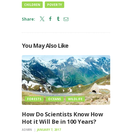
CHILDREN
POVERTY
Share:
You May Also Like
FORESTS
OCEANS
WILDLIFE
How Do Scientists Know How
Hot it Will Be in 100 Years?
ADMIN
JANUARY 7, 2017