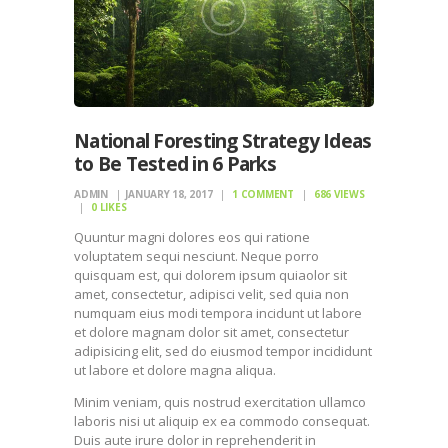
National Foresting Strategy Ideas
to Be Tested in 6 Parks
ADMIN
JANUARY 18, 2017
1
COMMENT
686
VIEWS
0
LIKES
Quuntur magni dolores eos qui ratione
voluptatem sequi nesciunt. Neque porro
quisquam est, qui dolorem ipsum quiaolor sit
amet, consectetur, adipisci velit, sed quia non
numquam eius modi tempora incidunt ut labore
et dolore magnam dolor sit amet, consectetur
adipisicing elit, sed do eiusmod tempor incididunt
ut labore et dolore magna aliqua.
Minim veniam, quis nostrud exercitation ullamco
laboris nisi ut aliquip ex ea commodo consequat.
Duis aute irure dolor in reprehenderit in