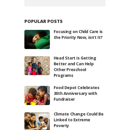
POPULAR POSTS
Focusing on Child Care is
the Priority Now, isn’t It?
Head Start is Getting
Better and Can Help
Other Preschool
Programs
Food Depot Celebrates
30th Anniversary with
Fundraiser
Climate Change Could Be
Linked to Extreme
Poverty