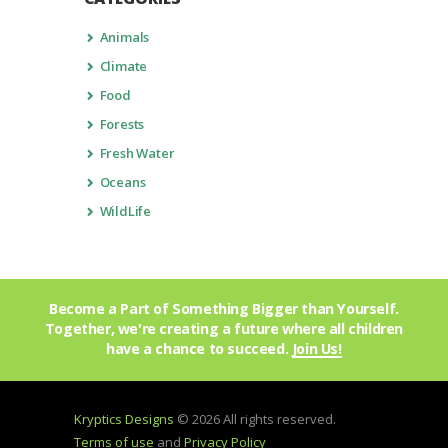
Animals
Climate
Food
Forests
Fresh Water
Oceans
WildLife
Become a Part of Something Bigger than Yourself.
Together, we're creating a future where all children
have a chance to succeed.
Join Us!
Kryptics Designs
© 2026 All rights reserved.
Terms of use
and
Privacy Policy