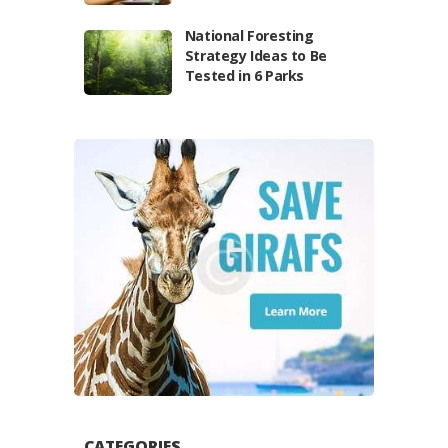
National Foresting
Strategy Ideas to Be
Tested in 6 Parks
CATEGORIES