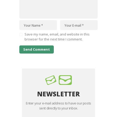
Save my name, email, and website in this
browser for the next time I comment.
NEWSLETTER
Enter your e-mail address to have our posts
sent directly to your inbox.