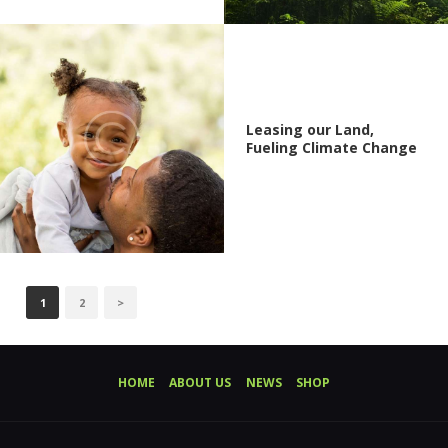
Leasing our Land,
Fueling Climate Change
POSTS
PAGE
1
PAGE
2
>
PAGINATION
HOME
ABOUT US
NEWS
SHOP