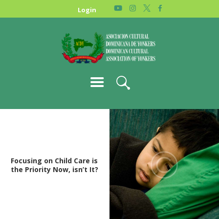
HOME
Login
NEWS
ABOUT US
GALLERY
STORE
Focusing on Child Care is
the Priority Now, isn’t It?