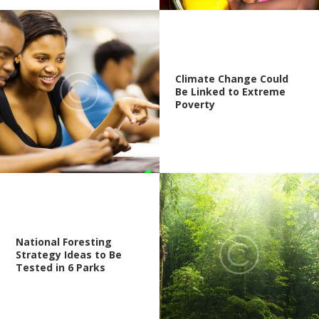
Climate Change Could
Be Linked to Extreme
Poverty
National Foresting
Strategy Ideas to Be
Tested in 6 Parks