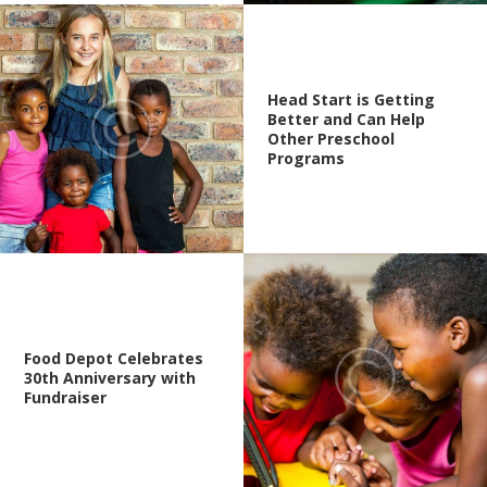
Head Start is Getting
Better and Can Help
Other Preschool
Programs
Food Depot Celebrates
30th Anniversary with
Fundraiser