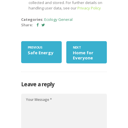
collected and stored. For further details on
handling user data, see our
Privacy Policy
Categories:
Ecology
General
Share:
PREVIOUS
NEXT
Safe Energy
Home for
Everyone
Leave a reply