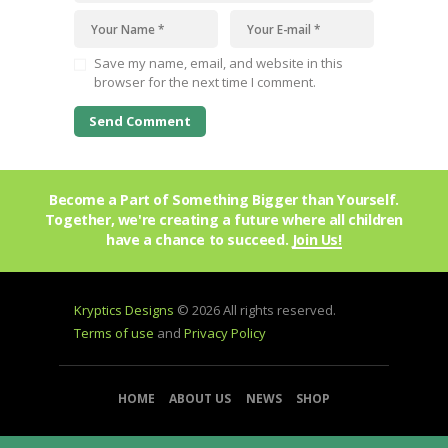
Save my name, email, and website in this
browser for the next time I comment.
Become a Part of Something Bigger than Yourself.
Together, we're creating a future where all children
have a chance to succeed.
Join Us!
Kryptics Designs
© 2026 All rights reserved.
Terms of use
and
Privacy Policy
HOME
ABOUT US
NEWS
SHOP