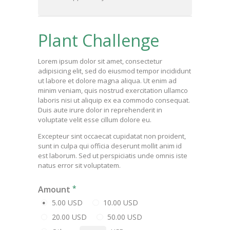
Plant Challenge
Lorem ipsum dolor sit amet, consectetur
adipisicing elit, sed do eiusmod tempor incididunt
ut labore et dolore magna aliqua. Ut enim ad
minim veniam, quis nostrud exercitation ullamco
laboris nisi ut aliquip ex ea commodo consequat.
Duis aute irure dolor in reprehenderit in
voluptate velit esse cillum dolore eu.
Excepteur sint occaecat cupidatat non proident,
sunt in culpa qui officia deserunt mollit anim id
est laborum. Sed ut perspiciatis unde omnis iste
natus error sit voluptatem.
Amount
5.00 USD
10.00 USD
20.00 USD
50.00 USD