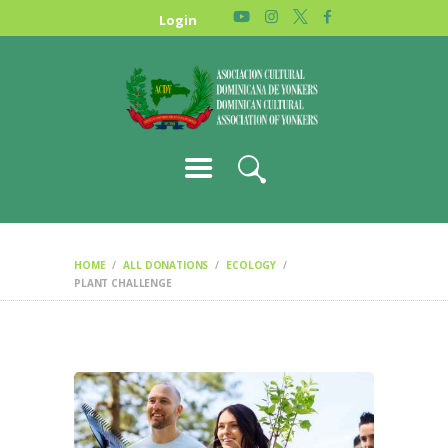
HOME
Login
NEWS
ABOUT US
GALLERY
STORE
HOME
ALL DONATIONS
ECOLOGY
PLANT CHALLENGE