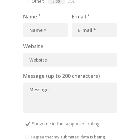
Other:
USD
Name
E-mail
Website
Message (up to 200 characters)
Show me in the supporters rating
I agree that my submitted data is being