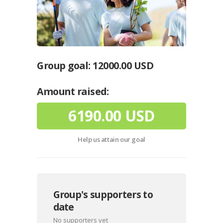
Group goal:
12000.00 USD
Amount raised:
6190.00 USD
Help us attain our goal
Group's supporters to
date
No supporters yet