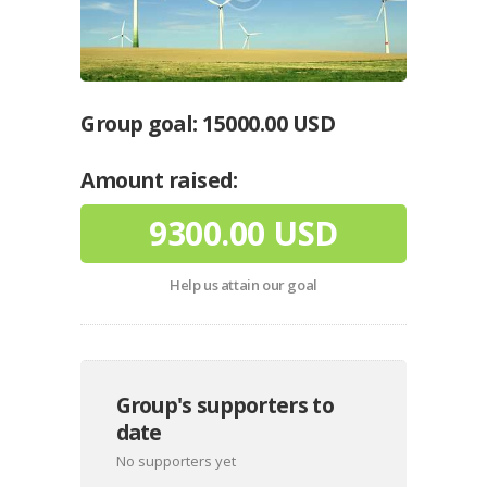
Group goal:
15000.00 USD
Amount raised:
9300.00 USD
Help us attain our goal
Group's supporters to
date
No supporters yet