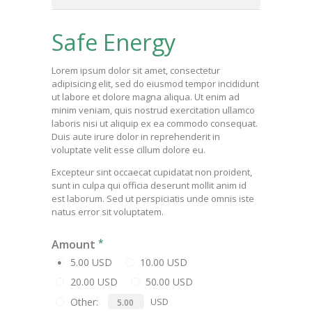
Safe Energy
Lorem ipsum dolor sit amet, consectetur
adipisicing elit, sed do eiusmod tempor incididunt
ut labore et dolore magna aliqua. Ut enim ad
minim veniam, quis nostrud exercitation ullamco
laboris nisi ut aliquip ex ea commodo consequat.
Duis aute irure dolor in reprehenderit in
voluptate velit esse cillum dolore eu.
Excepteur sint occaecat cupidatat non proident,
sunt in culpa qui officia deserunt mollit anim id
est laborum. Sed ut perspiciatis unde omnis iste
natus error sit voluptatem.
Amount
5.00 USD
10.00 USD
20.00 USD
50.00 USD
Other:
USD