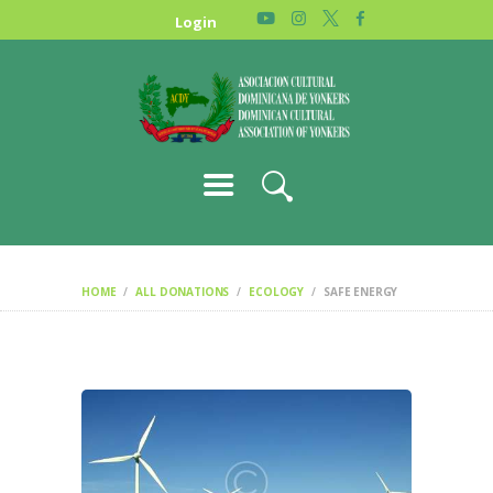
HOME
Login
NEWS
ABOUT US
GALLERY
STORE
HOME
ALL DONATIONS
ECOLOGY
SAFE ENERGY