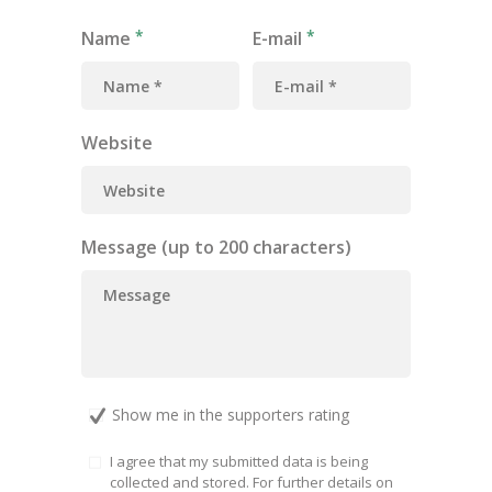
Name
E-mail
Website
Message (up to 200 characters)
Show me in the supporters rating
I agree that my submitted data is being
collected and stored. For further details on