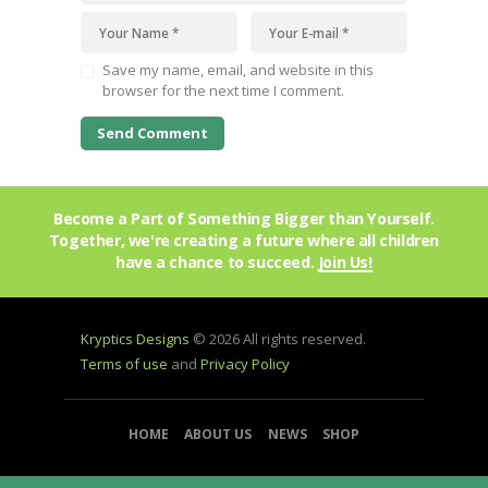
Save my name, email, and website in this
browser for the next time I comment.
Become a Part of Something Bigger than Yourself.
Together, we're creating a future where all children
have a chance to succeed.
Join Us!
Kryptics Designs
© 2026 All rights reserved.
Terms of use
and
Privacy Policy
HOME
ABOUT US
NEWS
SHOP