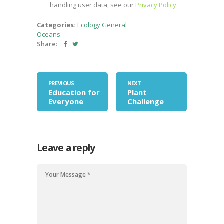
handling user data, see our
Privacy Policy
Categories:
Ecology
General
Oceans
Share:
PREVIOUS
NEXT
Education for
Plant
Everyone
Challenge
Leave a reply