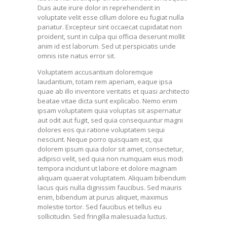
Duis aute irure dolor in reprehenderit in
voluptate velit esse cillum dolore eu fugiat nulla
pariatur. Excepteur sint occaecat cupidatat non
proident, sunt in culpa qui officia deserunt mollit
anim id est laborum. Sed ut perspiciatis unde
omnis iste natus error sit.
Voluptatem accusantium doloremque
laudantium, totam rem aperiam, eaque ipsa
quae ab illo inventore veritatis et quasi architecto
beatae vitae dicta sunt explicabo. Nemo enim
ipsam voluptatem quia voluptas sit aspernatur
aut odit aut fugit, sed quia consequuntur magni
dolores eos qui ratione voluptatem sequi
nesciunt. Neque porro quisquam est, qui
dolorem ipsum quia dolor sit amet, consectetur,
adipisci velit, sed quia non numquam eius modi
tempora incidunt ut labore et dolore magnam
aliquam quaerat voluptatem. Aliquam bibendum
lacus quis nulla dignissim faucibus. Sed mauris
enim, bibendum at purus aliquet, maximus
molestie tortor. Sed faucibus et tellus eu
sollicitudin. Sed fringilla malesuada luctus.