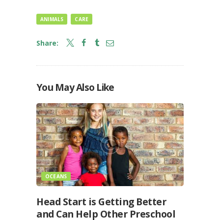
ANIMALS
CARE
Share:
You May Also Like
OCEANS
Head Start is Getting Better
and Can Help Other Preschool