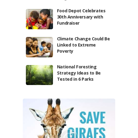
Food Depot Celebrates
30th Anniversary with
Fundraiser
Climate Change Could Be
Linked to Extreme
Poverty
National Foresting
Strategy Ideas to Be
Tested in 6 Parks