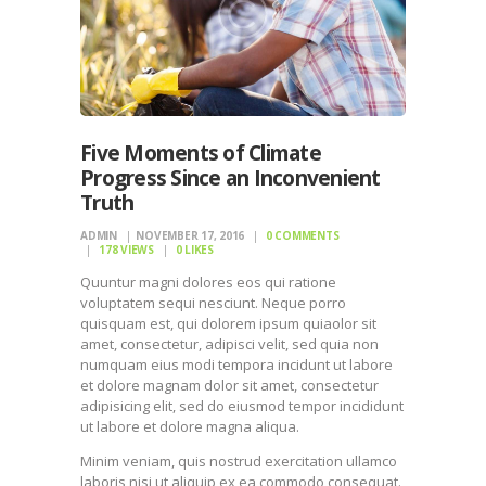
Five Moments of Climate
Progress Since an Inconvenient
Truth
ADMIN
NOVEMBER 17, 2016
0
COMMENTS
178
VIEWS
0
LIKES
Quuntur magni dolores eos qui ratione
voluptatem sequi nesciunt. Neque porro
quisquam est, qui dolorem ipsum quiaolor sit
amet, consectetur, adipisci velit, sed quia non
numquam eius modi tempora incidunt ut labore
et dolore magnam dolor sit amet, consectetur
adipisicing elit, sed do eiusmod tempor incididunt
ut labore et dolore magna aliqua.
Minim veniam, quis nostrud exercitation ullamco
laboris nisi ut aliquip ex ea commodo consequat.