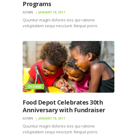
Programs
ADMIN
JANUARY 18, 2017
Quuntur magni dolores eos qui ratione
voluptatem sequi nesciunt. Neque porro
quisquam est, qui dolorem ipsum quiaolor sit
amet, consectetur, adipisci velit, sed quia non
numquam eius modi tempora incidunt ut labore
et dolore magnam dolor sit amet, consectetur…
OCEANS
Food Depot Celebrates 30th
Anniversary with Fundraiser
ADMIN
JANUARY 18, 2017
Quuntur magni dolores eos qui ratione
voluptatem sequi nesciunt. Neque porro