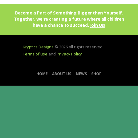
Become a Part of Something Bigger than Yourself.
Together, we're creating a future where all children
have a chance to succeed.
Join Us!
Kryptics Designs
© 2026 All rights reserved.
Terms of use
and
Privacy Policy
HOME
ABOUT US
NEWS
SHOP