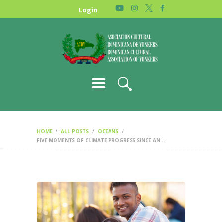
HOME
Login
NEWS
ABOUT US
GALLERY
STORE
HOME
ALL POSTS
OCEANS
FIVE MOMENTS OF CLIMATE PROGRESS SINCE AN...