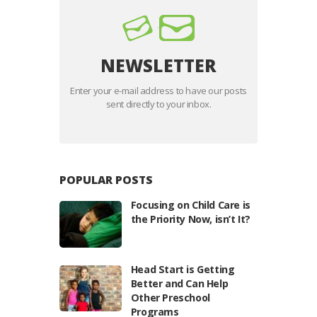
NEWSLETTER
Enter your e-mail address to have our posts
sent directly to your inbox.
POPULAR POSTS
Focusing on Child Care is
the Priority Now, isn’t It?
Head Start is Getting
Better and Can Help
Other Preschool
Programs