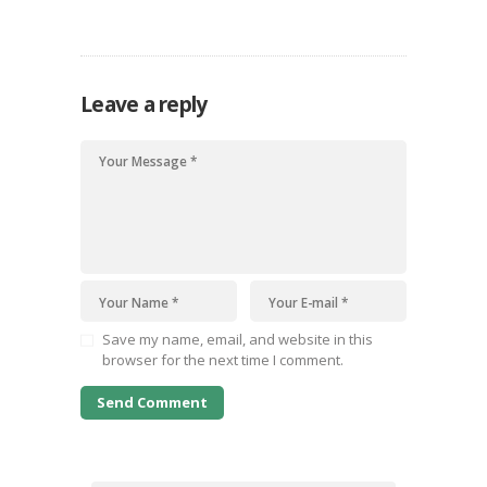
quisquam est, qui dolorem ipsum quiaolor sit
amet, consectetur, adipisci velit, sed quia non
numquam eius modi tempora incidunt ut labore
et dolore magnam dolor sit amet, consectetur…
Leave a reply
Save my name, email, and website in this
browser for the next time I comment.