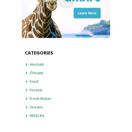
CATEGORIES
Animals
Climate
Food
Forests
Fresh Water
Oceans
WildLife