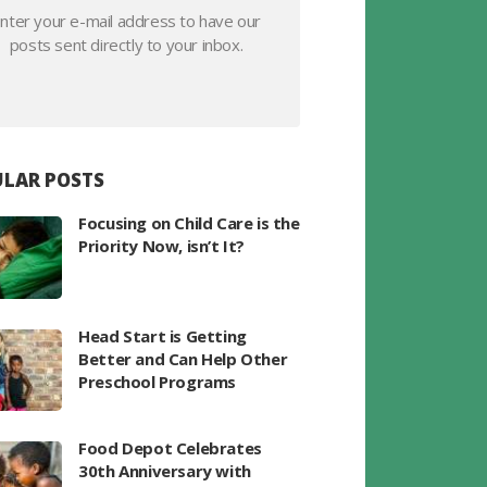
nter your e-mail address to have our
posts sent directly to your inbox.
LAR POSTS
Focusing on Child Care is the
Priority Now, isn’t It?
Head Start is Getting
Better and Can Help Other
Preschool Programs
Food Depot Celebrates
30th Anniversary with