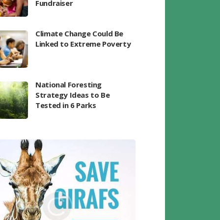
Fundraiser
Climate Change Could Be
Linked to Extreme Poverty
National Foresting
Strategy Ideas to Be
Tested in 6 Parks