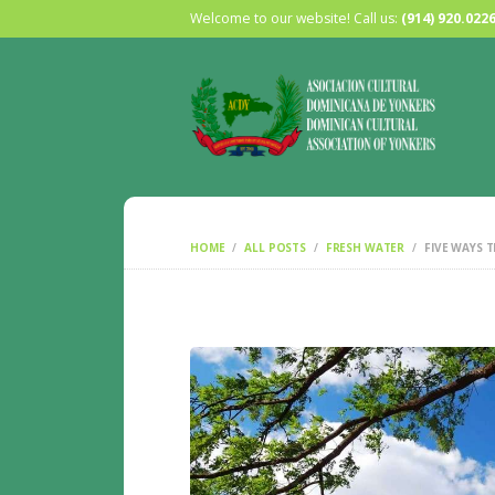
Welcome to our website! Call us:
(914) 920.022
HOME
ALL POSTS
FRESH WATER
FIVE WAYS T