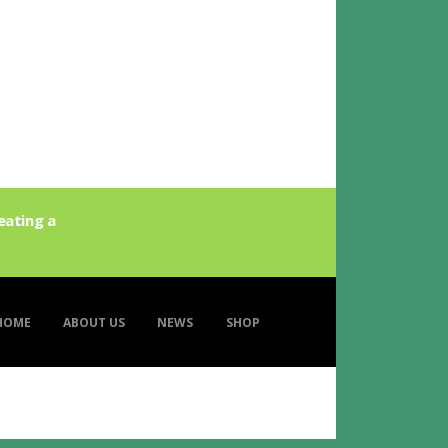
eating a
HOME
ABOUT US
NEWS
SHOP