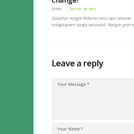
Change?
ADMIN
AUGUST 20, 2016
Quuntur magni dolores eos qui ratione
voluptatem sequi nesciunt. Neque porr
quisquam est, qui dolorem ipsum quiaolo
amet, consectetur, adipisci velit, sed qu
non numquam eius modi tempora incidun
labore et dolore magnam dolor sit amet
consectetur…
Leave a reply