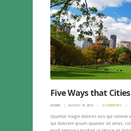
Five Ways that Cities
ADMIN
AUGUST 19, 2016
0
COMMENTS
Quuntur magni dolores eos qui ratione 
qui dolorem ipsum quiaolor sit amet, con
modi tempora incidunt ut labore et dolor