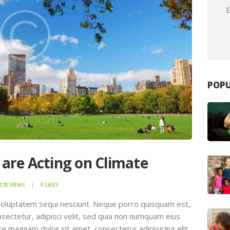
E
POPU
 are Acting on Climate
178
VIEWS
0
LIKES
voluptatem sequi nesciunt. Neque porro quisquam est,
sectetur, adipisci velit, sed quia non numquam eius
e magnam dolor sit amet, consectetur adipisicing elit,