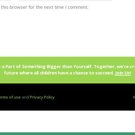
 this browser for the next time I comment.
a Part of Something Bigger than Yourself. Together, we're cr
future where all children have a chance to succeed.
Join Us!
erms of use
and
Privacy Policy