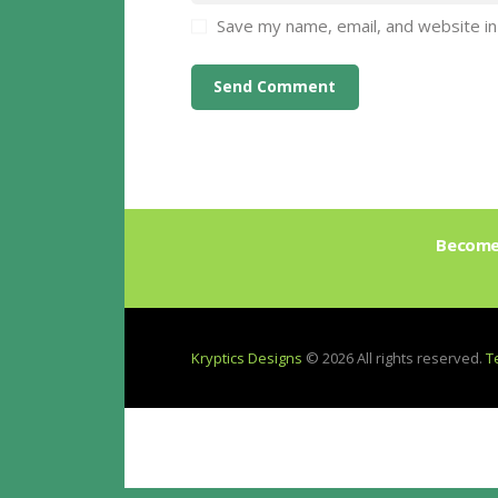
Save my name, email, and website in
Become 
Kryptics Designs
© 2026 All rights reserved.
T