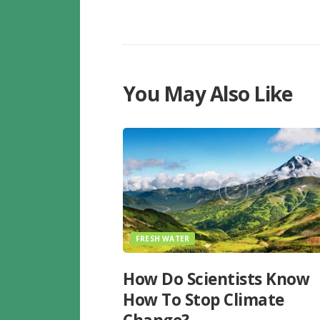
You May Also Like
FRESH WATER
How Do Scientists Know
How To Stop Climate