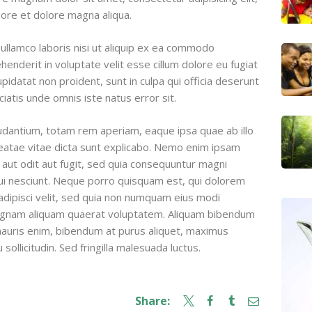
ore et dolore magna aliqua.
ullamco laboris nisi ut aliquip ex ea commodo
henderit in voluptate velit esse cillum dolore eu fugiat
upidatat non proident, sunt in culpa qui officia deserunt
ciatis unde omnis iste natus error sit.
dantium, totam rem aperiam, eaque ipsa quae ab illo
beatae vitae dicta sunt explicabo. Nemo enim ipsam
 aut odit aut fugit, sed quia consequuntur magni
ui nesciunt. Neque porro quisquam est, qui dolorem
adipisci velit, sed quia non numquam eius modi
magnam aliquam quaerat voluptatem. Aliquam bibendum
 mauris enim, bibendum at purus aliquet, maximus
sollicitudin. Sed fringilla malesuada luctus.
Share: