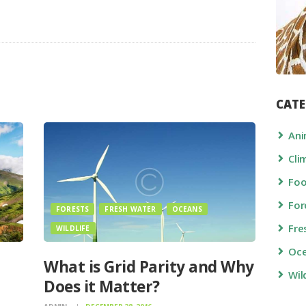
CATE
Ani
Cli
Fo
For
FORESTS
FRESH WATER
OCEANS
Fre
WILDLIFE
Oc
What is Grid Parity and Why
Wil
Does it Matter?