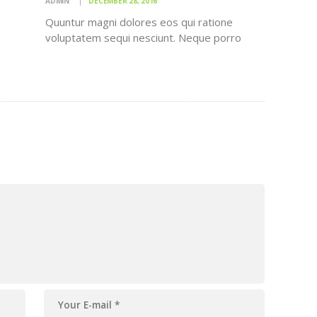
ADMIN
DECEMBER 28, 2016
Quuntur magni dolores eos qui ratione
voluptatem sequi nesciunt. Neque porro
quisquam est, qui dolorem ipsum quiaolor sit
o
amet, consectetur, adipisci velit, sed quia
r sit
non numquam eius modi tempora incidunt ut
ia
labore et dolore magnam dolor sit amet,
t ut
consectetur…
,