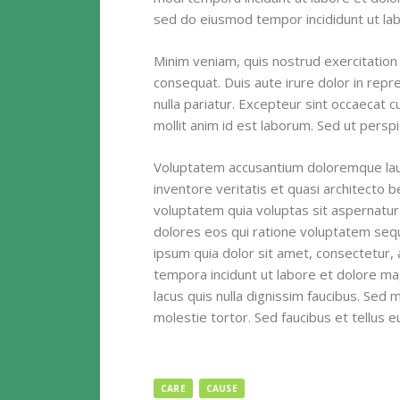
sed do eiusmod tempor incididunt ut lab
Minim veniam, quis nostrud exercitation 
consequat. Duis aute irure dolor in repre
nulla pariatur. Excepteur sint occaecat c
mollit anim id est laborum. Sed ut perspi
Voluptatem accusantium doloremque lau
inventore veritatis et quasi architecto 
voluptatem quia voluptas sit aspernatur
dolores eos qui ratione voluptatem seq
ipsum quia dolor sit amet, consectetur, 
tempora incidunt ut labore et dolore 
lacus quis nulla dignissim faucibus. Sed
molestie tortor. Sed faucibus et tellus eu 
CARE
CAUSE