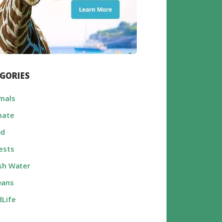
GORIES
mals
mate
od
ests
sh Water
eans
dLife