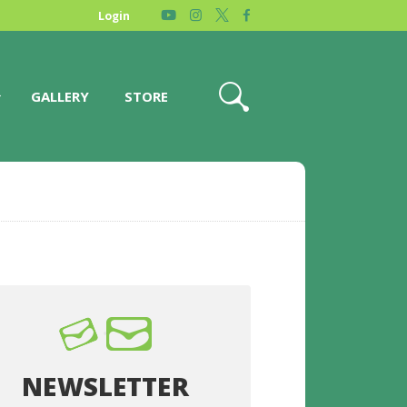
Login
GALLERY
STORE
NEWSLETTER