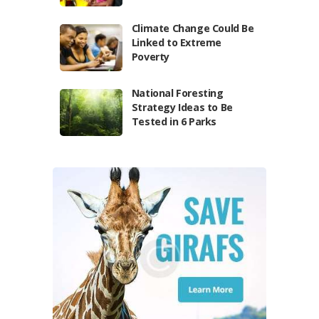
Climate Change Could Be
Linked to Extreme
Poverty
National Foresting
Strategy Ideas to Be
Tested in 6 Parks