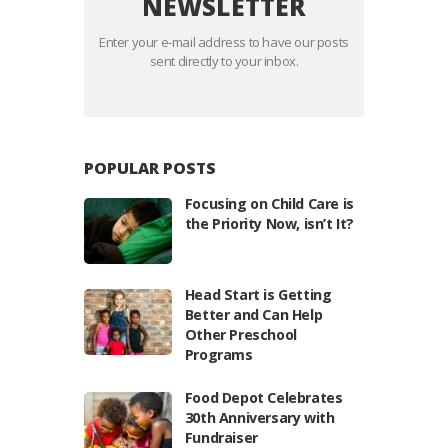
NEWSLETTER
Enter your e-mail address to have our posts
sent directly to your inbox.
POPULAR POSTS
Focusing on Child Care is
the Priority Now, isn’t It?
Head Start is Getting
Better and Can Help
Other Preschool
Programs
Food Depot Celebrates
30th Anniversary with
Fundraiser