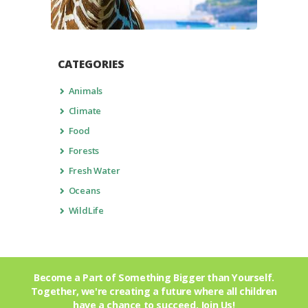
CATEGORIES
Animals
Climate
Food
Forests
Fresh Water
Oceans
WildLife
Become a Part of Something Bigger than Yourself.
Together, we're creating a future where all children
have a chance to succeed.
Join Us!