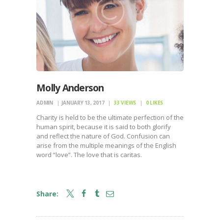
Molly Anderson
ADMIN
JANUARY 13, 2017
33
VIEWS
0
LIKES
Charity is held to be the ultimate perfection of the
human spirit, because it is said to both glorify
and reflect the nature of God. Confusion can
arise from the multiple meanings of the English
word “love”. The love that is caritas.
Share: