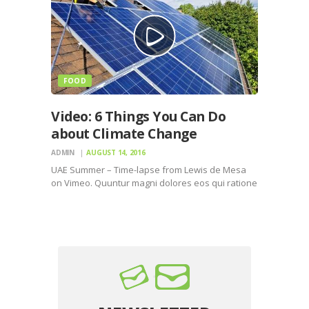
FOOD
Video: 6 Things You Can Do
about Climate Change
ADMIN
AUGUST 14, 2016
UAE Summer – Time-lapse from Lewis de Mesa
on Vimeo. Quuntur magni dolores eos qui ratione
voluptatem sequi nesciunt. Neque porro
quisquam est, qui dolorem ipsum quiaolor sit
amet, consectetur, adipisci velit, sed quia non
numquam eius modi tempora…