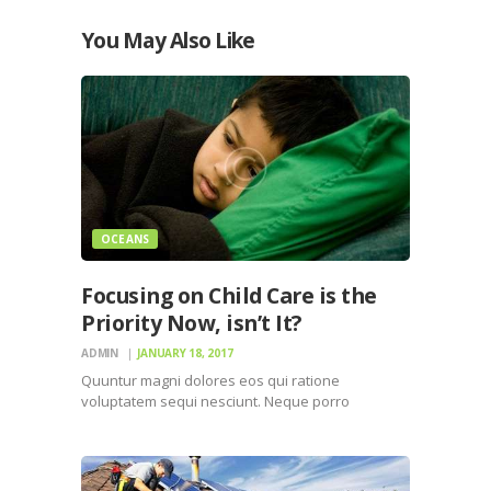
You May Also Like
OCEANS
Focusing on Child Care is the
Priority Now, isn’t It?
ADMIN
JANUARY 18, 2017
Quuntur magni dolores eos qui ratione
voluptatem sequi nesciunt. Neque porro
quisquam est, qui dolorem ipsum quiaolor sit
amet, consectetur, adipisci velit, sed quia non
numquam eius modi tempora incidunt ut labore
et dolore magnam dolor sit amet, consectetur…