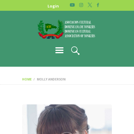
HOME
Login
NEWS
ABOUT US
GALLERY
STORE
HOME
MOLLY ANDERSON